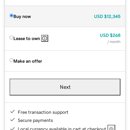
Buy now
USD
$12,345
USD
$268
Lease to own
/ month
Make an offer
Next
Free transaction support
Secure payments
Local currency available in cart at checkout