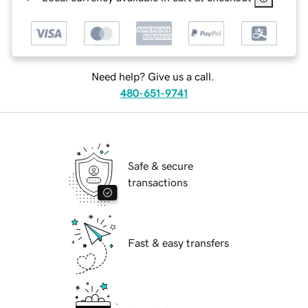
Need help? Give us a call.
480-651-9741
Safe & secure
transactions
Fast & easy transfers