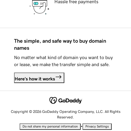
Hassle free payments
The simple, and safe way to buy domain
names
No matter what kind of domain you want to buy
or lease, we make the transfer simple and safe.
Here's how it works
Copyright © 2026 GoDaddy Operating Company, LLC. All Rights
Reserved.
•
Do not share my personal information
Privacy Settings