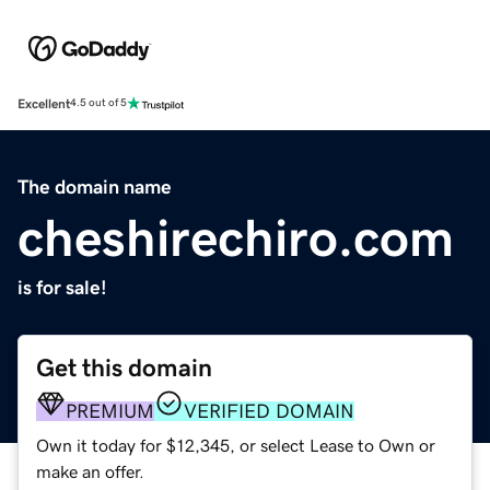
Excellent
4.5 out of 5
The domain name
cheshirechiro.com
is for sale!
Get this domain
PREMIUM
VERIFIED DOMAIN
Own it today for $12,345, or select Lease to Own or
make an offer.